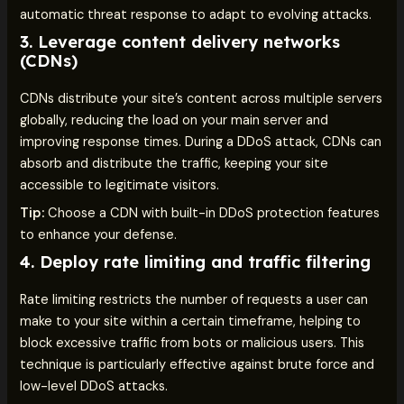
automatic threat response to adapt to evolving attacks.
3.
Leverage content delivery networks
(CDNs)
CDNs distribute your site’s content across multiple servers
globally, reducing the load on your main server and
improving response times. During a DDoS attack, CDNs can
absorb and distribute the traffic, keeping your site
accessible to legitimate visitors.
Tip:
Choose a CDN with built-in DDoS protection features
to enhance your defense.
4.
Deploy rate limiting and traffic filtering
Rate limiting restricts the number of requests a user can
make to your site within a certain timeframe, helping to
block excessive traffic from bots or malicious users. This
technique is particularly effective against brute force and
low-level DDoS attacks.