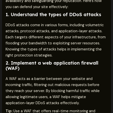
availability and safeguarding your reputation. Here’s how
you can defend your site effectively:
1.
Understand the types of DDoS attacks
DDoS attacks come in various forms, including volumetric
attacks, protocol attacks, and application-layer attacks.
Each targets different aspects of your infrastructure, from
flooding your bandwidth to exploiting server resources.
Knowing the types of attacks helps in implementing the
right protection strategies.
2.
Implement a web application firewall
(WAF)
A WAF acts as a barrier between your website and
incoming traffic, filtering out malicious requests before
they reach your server. By blocking harmful traffic while
allowing legitimate users, a WAF helps mitigate
application-layer DDoS attacks effectively.
Tip:
Use a WAF that offers real-time monitoring and