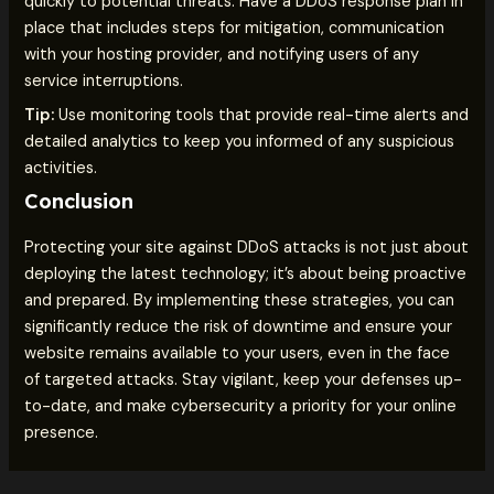
quickly to potential threats. Have a DDoS response plan in
place that includes steps for mitigation, communication
with your hosting provider, and notifying users of any
service interruptions.
Tip:
Use monitoring tools that provide real-time alerts and
detailed analytics to keep you informed of any suspicious
activities.
Conclusion
Protecting your site against DDoS attacks is not just about
deploying the latest technology; it’s about being proactive
and prepared. By implementing these strategies, you can
significantly reduce the risk of downtime and ensure your
website remains available to your users, even in the face
of targeted attacks. Stay vigilant, keep your defenses up-
to-date, and make cybersecurity a priority for your online
presence.