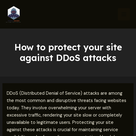
Skip
Post
Mai
to
navigation
Men
content
How to protect your site
against DDoS attacks
DDoS (Distributed Denial of Service) attacks are among
the most common and disruptive threats facing websites
today. They involve overwhelming your server with
excessive traffic, rendering your site slow or completely
unavailable to legitimate users. Protecting your site
against these attacks is crucial for maintaining service