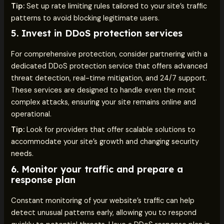
Tip:
Set up rate limiting rules tailored to your site’s traffic
patterns to avoid blocking legitimate users.
5.
Invest in DDoS protection services
For comprehensive protection, consider partnering with a
dedicated DDoS protection service that offers advanced
threat detection, real-time mitigation, and 24/7 support.
These services are designed to handle even the most
complex attacks, ensuring your site remains online and
operational.
Tip:
Look for providers that offer scalable solutions to
accommodate your site’s growth and changing security
needs.
6.
Monitor your traffic and prepare a
response plan
Constant monitoring of your website’s traffic can help
detect unusual patterns early, allowing you to respond