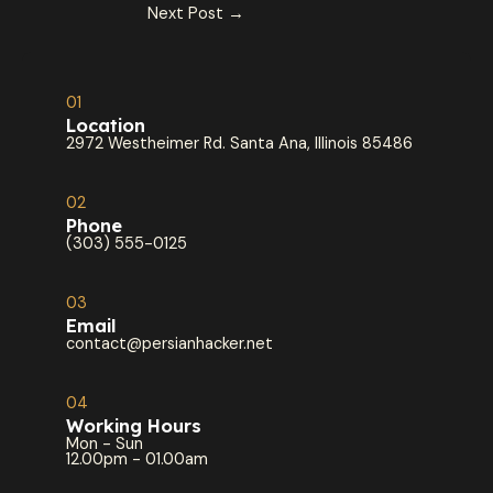
Next Post
→
01
Location
2972 Westheimer Rd. Santa Ana, Illinois 85486
02
Phone
(303) 555-0125
03
Email
contact@persianhacker.net
04
Working Hours
Mon - Sun
12.00pm - 01.00am