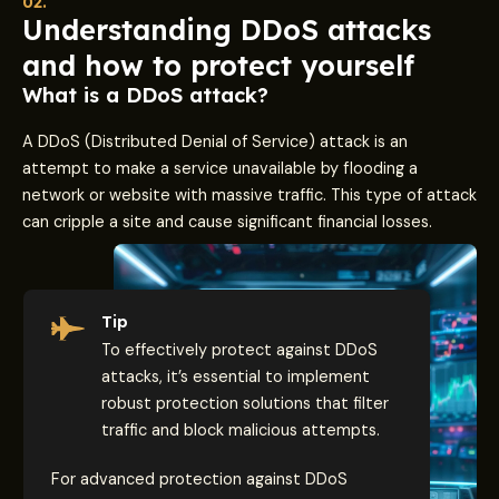
02.
Understanding DDoS attacks
and how to protect yourself
What is a DDoS attack?
A DDoS (Distributed Denial of Service) attack is an
attempt to make a service unavailable by flooding a
network or website with massive traffic. This type of attack
can cripple a site and cause significant financial losses.
Tip
To effectively protect against DDoS
attacks, it’s essential to implement
robust protection solutions that filter
traffic and block malicious attempts.
For advanced protection against DDoS