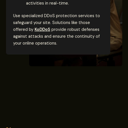
activities in real-time.
Use specialized DDoS protection services to
safeguard your site. Solutions like those
offered by
KoDDoS
provide robust defenses
against attacks and ensure the continuity of
your online operations.