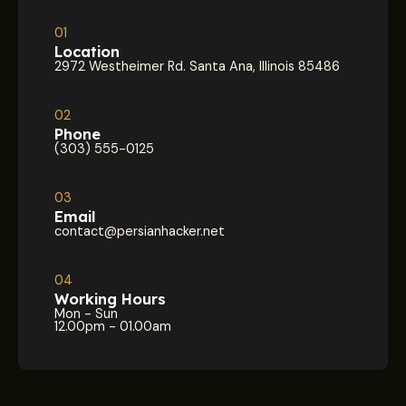
01
Location
2972 Westheimer Rd. Santa Ana, Illinois 85486
02
Phone
(303) 555-0125
03
Email
contact@persianhacker.net
04
Working Hours
Mon - Sun
12.00pm - 01.00am