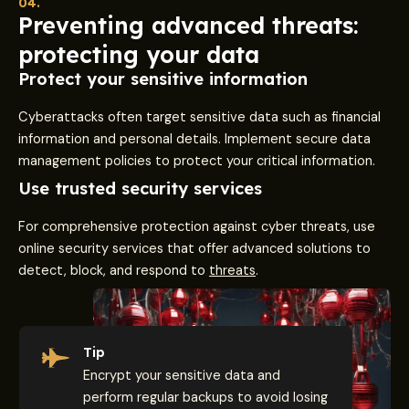
04.
Preventing advanced threats:
protecting your data
Protect your sensitive information
Cyberattacks often target sensitive data such as financial
information and personal details. Implement secure data
management policies to protect your critical information.
Use trusted security services
For comprehensive protection against cyber threats, use
online security services that offer advanced solutions to
detect, block, and respond to
threats
.
Tip
Encrypt your sensitive data and
perform regular backups to avoid losing