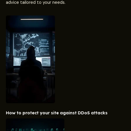
advice tailored to your needs.
How to protect your site against DDoS attacks