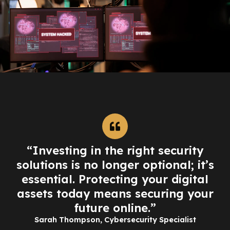
“Investing in the right security
solutions is no longer optional; it’s
essential. Protecting your digital
assets today means securing your
future online.”
Sarah Thompson, Cybersecurity Specialist