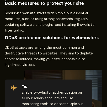
Basic measures to protect your site
Securing a website starts with simple but essential
measures, such as using strong passwords, regularly
updating software and plugins, and installing firewalls to
filter traffic.
DDoS protection solutions for webmasters
DDoS attacks are among the most common and
destructive threats to websites. They aim to deplete
server resources, making your site inaccessible to
legitimate visitors.
Tip
Enable two-factor authentication on
all your admin accounts and use
monitoring tools to detect suspicious