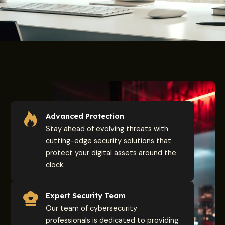
Advanced Protection
Stay ahead of evolving threats with
cutting-edge security solutions that
protect your digital assets around the
clock.
Expert Security Team
Our team of cybersecurity
professionals is dedicated to providing