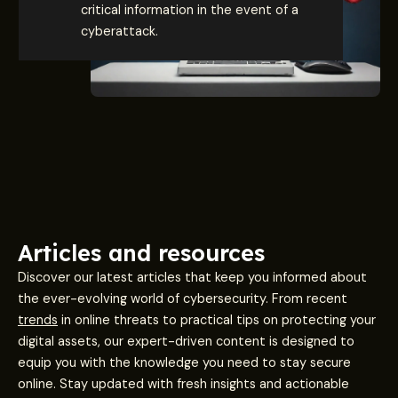
critical information in the event of a
cyberattack.
Articles and resources
Discover our latest articles that keep you informed about
the ever-evolving world of cybersecurity. From recent
trends
in online threats to practical tips on protecting your
digital assets, our expert-driven content is designed to
equip you with the knowledge you need to stay secure
online. Stay updated with fresh insights and actionable