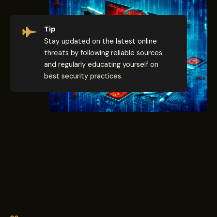
Tip
Stay updated on the latest online
threats by following reliable sources
and regularly educating yourself on
best security practices.