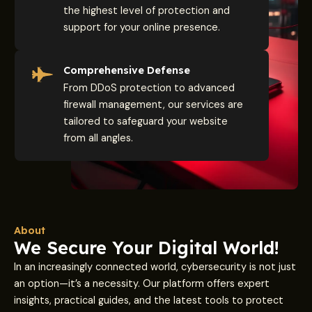
the highest level of protection and
support for your online presence.
Comprehensive Defense
From DDoS protection to advanced
firewall management, our services are
tailored to safeguard your website
from all angles.
About
We Secure Your Digital World!
In an increasingly connected world, cybersecurity is not just
an option—it’s a necessity. Our platform offers expert
insights, practical guides, and the latest tools to protect