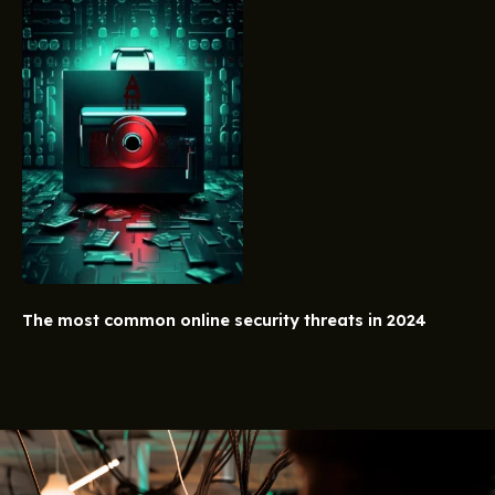
The most common online security threats in 2024