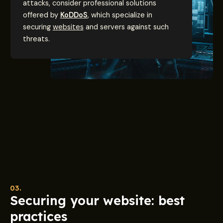
attacks, consider professional solutions
offered by
KoDDoS
, which specialize in
securing
websites
and servers against such
threats.
03.
Securing your website: best
practices