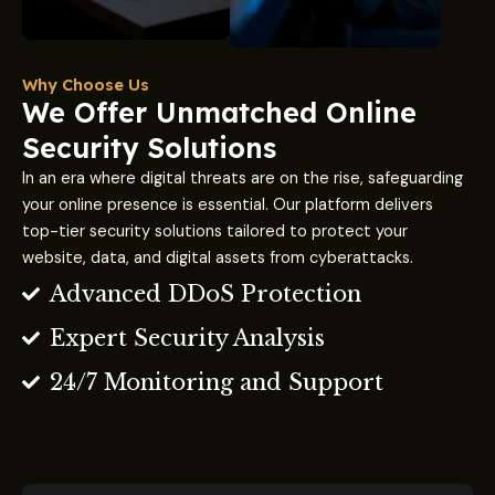
Why Choose Us
We Offer Unmatched Online
Security Solutions
In an era where digital threats are on the rise, safeguarding
your online presence is essential. Our platform delivers
top-tier security solutions tailored to protect your
website, data, and digital assets from cyberattacks.
Advanced DDoS Protection
Expert Security Analysis
24/7 Monitoring and Support