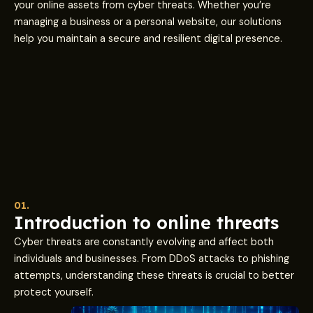
your online assets from cyber threats. Whether you’re
managing a business or a personal website, our solutions
help you maintain a secure and resilient digital presence.
01.
Introduction to online threats
Cyber threats are constantly evolving and affect both
individuals and businesses. From DDoS attacks to phishing
attempts, understanding these threats is crucial to better
protect yourself.