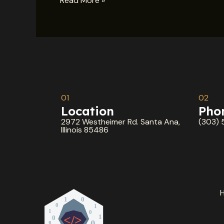
Read More »
01
02
Location
Pho
2972 Westheimer Rd. Santa Ana,
(303) 
Illinois 85486