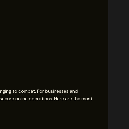
enging to combat. For businesses and
ng secure online operations. Here are the most