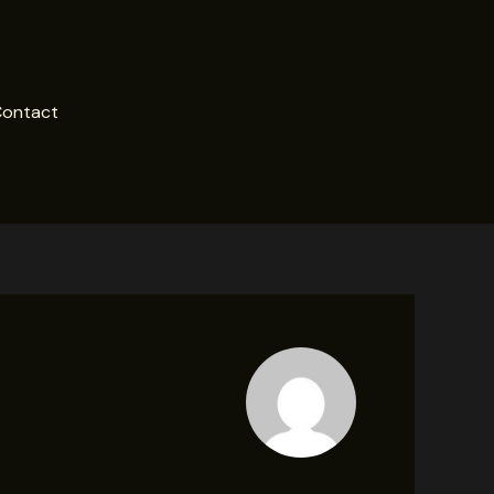
ontact