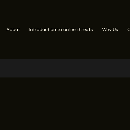
About
Introduction to online threats
Why Us
C
n