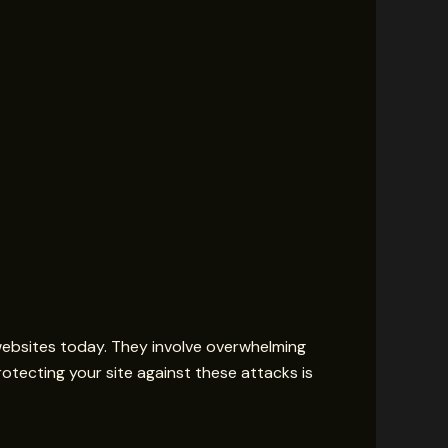
websites today. They involve overwhelming
rotecting your site against these attacks is