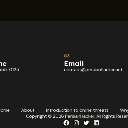
03
ne
Email
555-0125
contact@persianhacker.net
Home
About
Introduction to online threats
Why
Copyright © 2026 PersianHacker. All Rights Reser
F
I
T
L