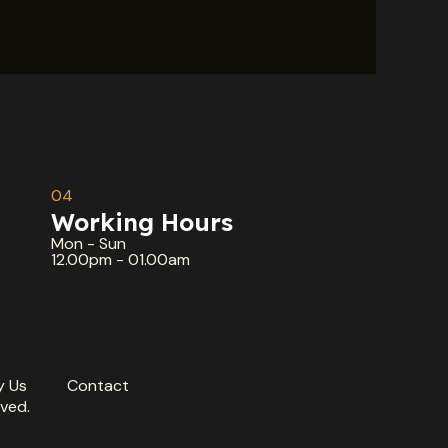
04
Working Hours
Mon - Sun
12.00pm - 01.00am
 Us
Contact
ved.