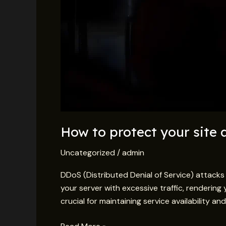
How to protect your site
Uncategorized
/
admin
DDoS (Distributed Denial of Service) attack
your server with excessive traffic, rendering 
crucial for maintaining service availability 