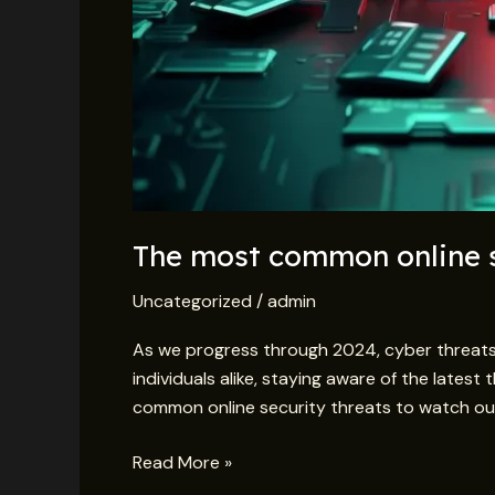
The most common online s
Uncategorized
/
admin
As we progress through 2024, cyber threats
individuals alike, staying aware of the latest
common online security threats to watch out
Read More »