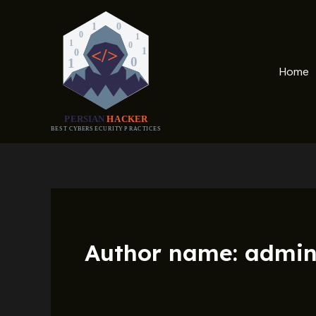
Skip
to
content
Home
Author name: admi