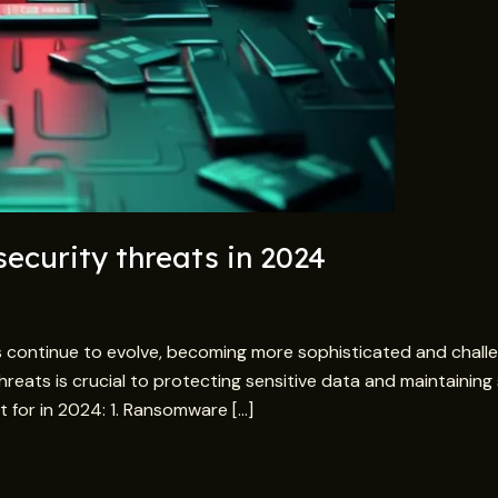
ecurity threats in 2024
 continue to evolve, becoming more sophisticated and chall
 threats is crucial to protecting sensitive data and maintaini
 for in 2024: 1. Ransomware […]