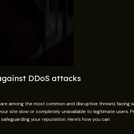
 against DDoS attacks
s are among the most common and disruptive threats facing 
your site slow or completely unavailable to legitimate users. P
and safeguarding your reputation. Here’s how you can